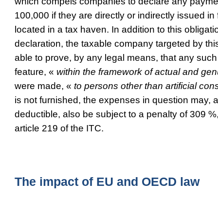
which compels companies to declare any paym
100,000 if they are directly or indirectly issued i
located in a tax haven. In addition to this obligat
declaration, the taxable company targeted by thi
able to prove, by any legal means, that any suc
feature, «
within the framework of actual and gen
were made, «
to persons other than artificial con
is not furnished, the expenses in question may, 
deductible, also be subject to a penalty of 309 %
article 219 of the ITC.
The impact of EU and OECD law