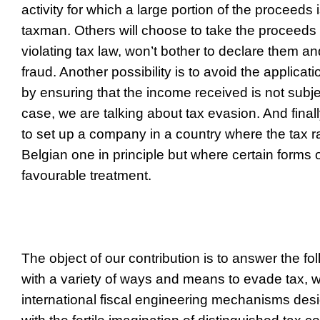
activity for which a large portion of the proceeds 
taxman. Others will choose to take the proceeds b
violating tax law, won’t bother to declare them and
fraud. Another possibility is to avoid the applicatio
by ensuring that the income received is not subjec
case, we are talking about tax evasion. And final
to set up a company in a country where the tax rat
Belgian one in principle but where certain forms
favourable treatment.
The object of our contribution is to answer the fo
with a variety of ways and means to evade tax, w
international fiscal engineering mechanisms des