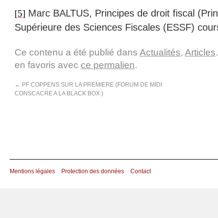
Marc BALTUS, Principes de droit fiscal (Princ
[5]
Supérieure des Sciences Fiscales (ESSF) cour
Ce contenu a été publié dans
Actualités
,
Articles
en favoris avec
ce permalien
.
←
PF COPPENS SUR LA PREMIERE (FORUM DE MIDI
CONSCACRE A LA BLACK BOX )
Mentions légales
Protection des données
Contact