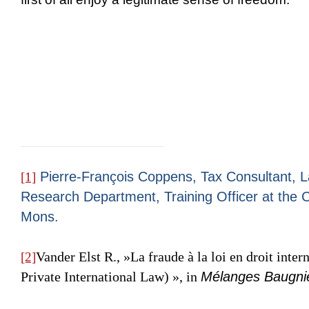
Pierre-François Coppens, Tax Consultant, L
[1]
Research Department, Training Officer at the Ca
Mons.
Vander Elst R.
, »La fraude à la loi en droit inter
[2]
Private International Law) », in
Mélanges Baugni