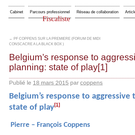
Cabinet
Parcours professionnel
Réseau de collaboration
Articl
Fiscaliste
←
PF COPPENS SUR LA PREMIERE (FORUM DE MIDI
CONSCACRE A LA BLACK BOX )
Belgium’s response to aggressi
planning: state of play[1]
Publié le
18 mars 2015
par
coppens
Belgium’s response to aggressive 
[1]
state of play
Pierre – François Coppens