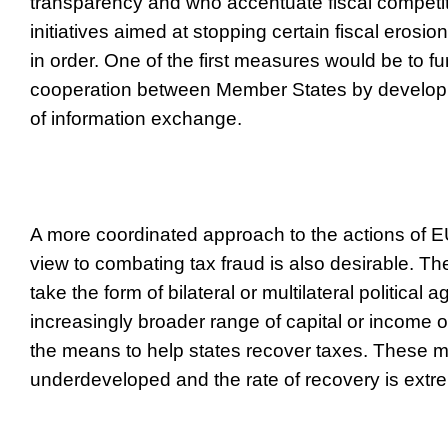
transparency and who accentuate fiscal competit
initiatives aimed at stopping certain fiscal eros
in order. One of the first measures would be to fur
cooperation between Member States by developi
of information exchange.
A more coordinated approach to the actions of 
view to combating tax fraud is also desirable. 
take the form of bilateral or multilateral politica
increasingly broader range of capital or income o
the means to help states recover taxes. These 
underdeveloped and the rate of recovery is extr