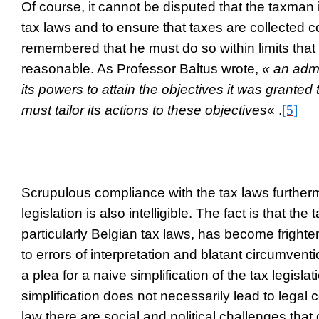
Of course, it cannot be disputed that the taxman is
tax laws and to ensure that taxes are collected co
remembered that he must do so within limits tha
reasonable. As Professor Baltus wrote,
« an admi
its powers to attain the objectives it was grante
must tailor its actions to these objectives
« .
[5]
Scrupulous compliance with the tax laws furtherm
legislation is also intelligible. The fact is that the 
particularly Belgian tax laws, has become fright
to errors of interpretation and blatant circumventi
a plea for a naive simplification of the tax legisla
simplification does not necessarily lead to legal 
law there are social and political challenges that c