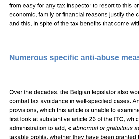
from easy for any tax inspector to resort to this
economic, family or financial reasons justify the
and this, in spite of the tax benefits that come with
Numerous specific anti-abuse mea
Over the decades, the Belgian legislator also wor
combat tax avoidance in well-specified cases.
provisions, which this article is unable to examine 
first look at substantive article 26 of the ITC, whi
administration to add, «
abnormal or gratuitous 
taxable profits, whether they have been granted 