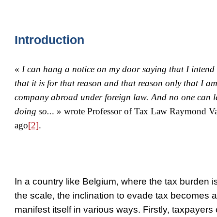
Introduction
«
I can hang a notice on my door saying that I intend
that it is for that reason and that reason only that I a
company abroad under foreign law. And no one can le
doing so..
. » wrote Professor of Tax Law Raymond Va
ago
[2]
.
In a country like Belgium, where the tax burden is
the scale, the inclination to evade tax becomes al
manifest itself in various ways. Firstly, taxpayer