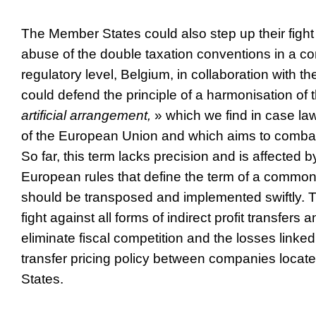
The Member States could also step up their fight
abuse of the double taxation conventions in a c
regulatory level, Belgium, in collaboration with 
could defend the principle of a harmonisation of 
artificial arrangement,
» which we find in case law
of the European Union and which aims to combat 
So far, this term lacks precision and is affected b
European rules that define the term of a common
should be transposed and implemented swiftly. Th
fight against all forms of indirect profit transfers 
eliminate fiscal competition and the losses linke
transfer pricing policy between companies locate
States.