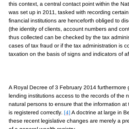
this context, a central contact point within the N
was set up in 2011, tasked with recording certain
financial institutions are henceforth obliged to dis
(the identity of clients, account numbers and con
thus collected can be checked by the tax adminis
cases of tax fraud or if the tax administration is 
taxation on the basis of signs and indicators of a
A Royal Decree of 3 February 2014 furthermore 
lending institutions access to the records of the n
natural persons to ensure that the information at 
is registered correctly.
[4]
A doctrine at large in B
these recent legislative changes are merely a pr