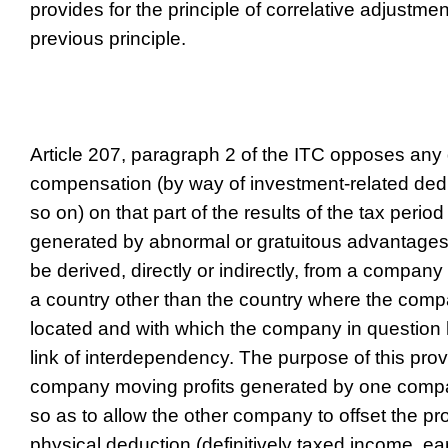
provides for the principle of correlative adjustme
previous principle.
Article 207, paragraph 2 of the ITC opposes any
compensation (by way of investment-related ded
so on) on that part of the results of the tax period
generated by abnormal or gratuitous advantag
be derived, directly or indirectly, from a company
a country other than the country where the compa
located and with which the company in question ha
link of interdependency. The purpose of this provi
company moving profits generated by one comp
so as to allow the other company to offset the pr
physical deduction (definitively taxed income, earl