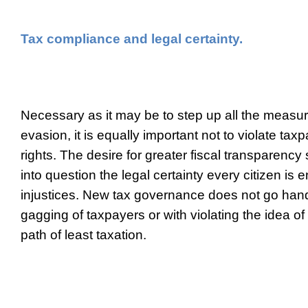
Tax compliance and legal certainty.
Necessary as it may be to step up all the measur
evasion, it is equally important not to violate ta
rights. The desire for greater fiscal transparency 
into question the legal certainty every citizen is ent
injustices. New tax governance does not go hand
gagging of taxpayers or with violating the idea o
path of least taxation.