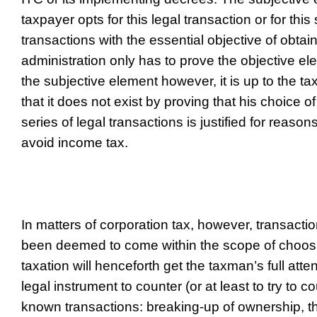
taxpayer opts for this legal transaction or for this 
transactions with the essential objective of obtai
administration only has to prove the objective e
the subjective element however, it is up to the t
that it does not exist by proving that his choice of
series of legal transactions is justified for reason
avoid income tax.
In matters of corporation tax, however, transacti
been deemed to come within the scope of choosin
taxation will henceforth get the taxman’s full att
legal instrument to counter (or at least to try to co
known transactions: breaking-up of ownership,