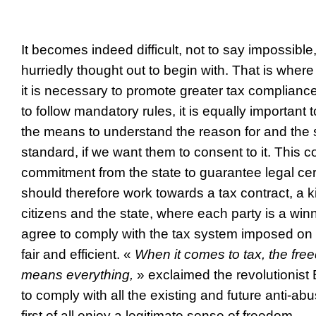
It becomes indeed difficult, not to say impossible,
hurriedly thought out to begin with. That is where
it is necessary to promote greater tax complianc
to follow mandatory rules, it is equally important t
the means to understand the reason for and the s
standard, if we want them to consent to it. This c
commitment from the state to guarantee legal cert
should therefore work towards a tax contract, a 
citizens and the state, where each party is a winne
agree to comply with the tax system imposed on m
fair and efficient. «
When it comes to tax, the fre
means everything,
» exclaimed the revolutionist 
to comply with all the existing and future anti-a
first of all enjoy a legitimate sense of freedom.