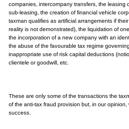
companies, intercompany transfers, the leasing o
sub-leasing, the creation of financial vehicle cor
taxman qualifies as artificial arrangements if the
reality is not demonstrated), the liquidation of 
the incorporation of a new company with an ident
the abuse of the favourable tax regime governing
inappropriate use of risk capital deductions (notio
clientele or goodwill, etc.
These are only some of the transactions the tax
of the anti-tax fraud provision but, in our opinion,
success.