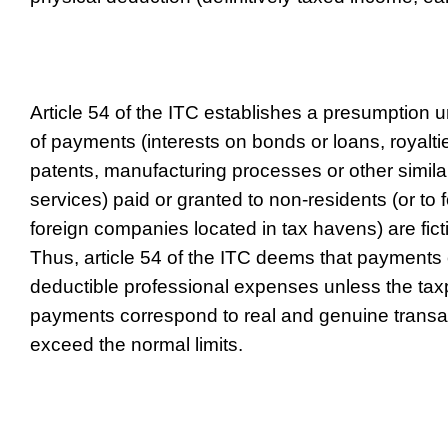
Article 54 of the ITC establishes a presumption 
of payments (interests on bonds or loans, royaltie
patents, manufacturing processes or other similar 
services) paid or granted to non-residents (or to 
foreign companies located in tax havens) are fict
Thus, article 54 of the ITC deems that payments o
deductible professional expenses unless the tax
payments correspond to real and genuine transa
exceed the normal limits.