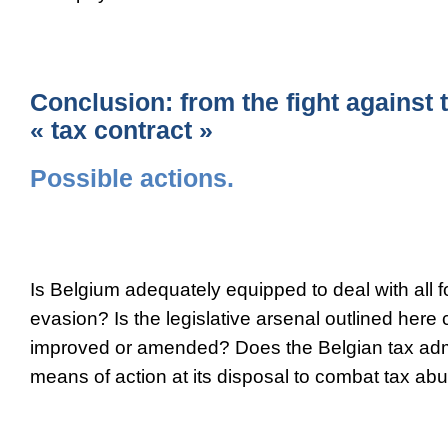
Conclusion: from the fight against t
« tax contract »
Possible actions.
Is Belgium adequately equipped to deal with all fo
evasion? Is the legislative arsenal outlined here 
improved or amended? Does the Belgian tax adm
means of action at its disposal to combat tax ab