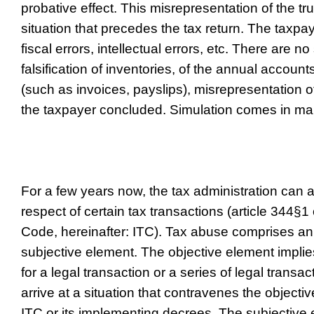
probative effect. This misrepresentation of the t
situation that precedes the tax return. The taxpa
fiscal errors, intellectual errors, etc. There are 
falsification of inventories, of the annual acco
(such as invoices, payslips), misrepresentation o
the taxpayer concluded. Simulation comes in ma
For a few years now, the tax administration can 
respect of certain tax transactions (article 344§
Code, hereinafter: ITC). Tax abuse comprises an
subjective element. The objective element implie
for a legal transaction or a series of legal transac
arrive at a situation that contravenes the objectiv
ITC or its implementing decrees. The subjective 