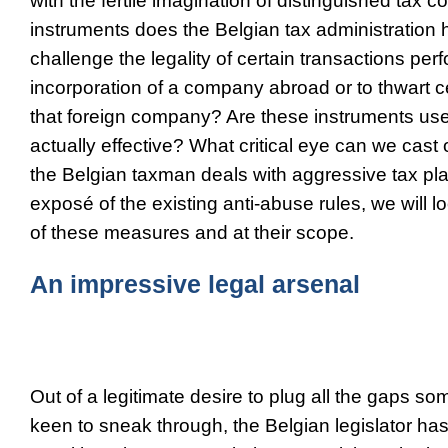
with the fertile imagination of distinguished tax c
instruments does the Belgian tax administration h
challenge the legality of certain transactions per
incorporation of a company abroad or to thwart cer
that foreign company? Are these instruments us
actually effective? What critical eye can we cast
the Belgian taxman deals with aggressive tax pl
exposé of the existing anti-abuse rules, we will l
of these measures and at their scope.
An impressive legal arsenal
Out of a legitimate desire to plug all the gaps so
keen to sneak through, the Belgian legislator has