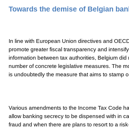
Towards the demise of Belgian ban
In line with European Union directives and OE
promote greater fiscal transparency and intensif
information between tax authorities, Belgium did
number of concrete legislative measures. The m
is undoubtedly the measure that aims to stamp o
Various amendments to the Income Tax Code ha
allow banking secrecy to be dispensed with in c
fraud and when there are plans to resort to a ri