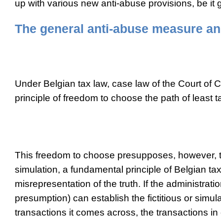
up with various new anti-abuse provisions, be it 
The general anti-abuse measure an
Under Belgian tax law, case law of the Court of 
principle of freedom to choose the path of least t
This freedom to choose presupposes, however, th
simulation, a fundamental principle of Belgian tax
misrepresentation of the truth. If the administrati
presumption) can establish the fictitious or simul
transactions it comes across, the transactions in 