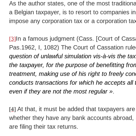
As the author states, one of the most traditiona
a Belgian taxpayer, is to resort to companies i
impose any corporation tax or a corporation tax
In a famous judgment (Cass. [Court of Cass
[3]
Pas.1962, I, 1082) The Court of Cassation rule
question of unlawful simulation vis-à-vis the tax
the taxpayer, for the purpose of benefitting fro
treatment, making use of his right to freely con
conducts transactions for which he accepts al
even if they are not the most regular »
.
At that, it must be added that taxpayers are 
[4]
whether they have any bank accounts abroad,
are filing their tax returns.