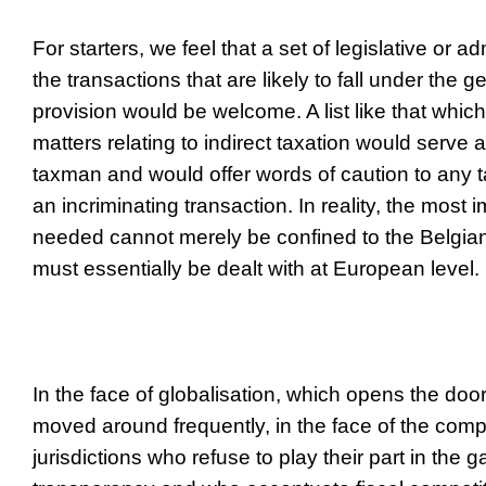
For starters, we feel that a set of legislative or adm
the transactions that are likely to fall under the 
provision would be welcome. A list like that which
matters relating to indirect taxation would serve 
taxman and would offer words of caution to any 
an incriminating transaction. In reality, the most
needed cannot merely be confined to the Belgia
must essentially be dealt with at European level.
In the face of globalisation, which opens the door
moved around frequently, in the face of the comp
jurisdictions who refuse to play their part in the g