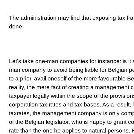
The administration may find that exposing tax fra
done.
Let’s take one-man companies for instance: is it 
man company to avoid being liable for Belgian p
to a priori avail oneself of the more favourable B
reality, the mere fact of creating a management
taxpayer legally within the scope of the provisions
corporation tax rates and tax bases. As a result, 
tax
rates, the management company is only compl
of the Belgian legislator, who is happy to grant c
rate than the one he applies to natural persons. Fu