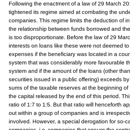
Following the enactment of a law of 29 March 2
tightened its regime aimed at combating the under
companies. This regime limits the deduction of i
the relationship between funds borrowed and th
is too disproportionate. Before the law of 29 Mar
interests on loans like these were not deemed to
expenses if the beneficiary was located in a coun
system that was considerably more favourable th
system and if the amount of the loans (other t
securities issued in a public offering) exceeds by
sums of the taxable reserves at the beginning of
the capital released by the end of this period. T
ratio of 1:7 to 1:5. But that ratio will henceforth 
out within a group of companies and is irrespectiv
involved. However, a special derogation for so-c
companies, i.e. companies that ensure the cent