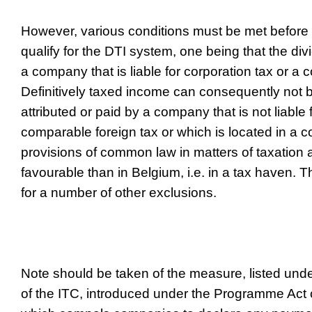
However, various conditions must be met before
qualify for the DTI system, one being that the d
a company that is liable for corporation tax or a 
Definitively taxed income can consequently not be
attributed or paid by a company that is not liable 
comparable foreign tax or which is located in a 
provisions of common law in matters of taxation
favourable than in Belgium, i.e. in a tax haven. 
for a number of other exclusions.
Note should be taken of the measure, listed under
of the ITC, introduced under the Programme Act