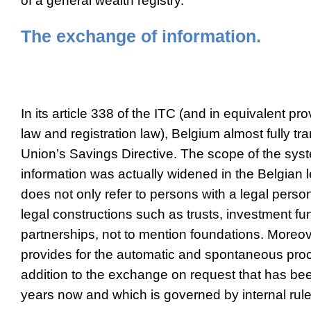
of a general wealth registry.
The exchange of information.
In its article 338 of the ITC (and in equivalent pr
law and registration law), Belgium almost fully 
Union’s Savings Directive. The scope of the sys
information was actually widened in the Belgian l
does not only refer to persons with a legal person
legal constructions such as trusts, investment fun
partnerships, not to mention foundations. Moreove
provides for the automatic and spontaneous proc
addition to the exchange on request that has bee
years now and which is governed by internal rule