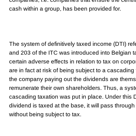
cash within a group, has been provided for.
The system of definitively taxed income (DTI) refe
and 203 of the ITC was introduced into Belgian t
certain adverse effects in relation to tax on cor
are in fact at risk of being subject to a cascading
the company paying out the dividends are the
remunerate their own shareholders. Thus, a syst
cascading taxation was put in place. Under this D
dividend is taxed at the base, it will pass throug
without being subject to tax.