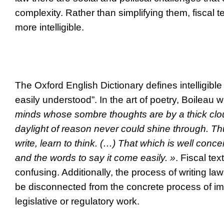
complexity.
Rather than simplifying them, fiscal 
more intelligible.
The Oxford English Dictionary defines intelligible
easily understood”. In the art of poetry, Boileau 
minds whose sombre thoughts are by a thick cl
daylight of reason never could shine through. Th
write, learn to think. (…) That which is well concei
and the words to say it come easily. »
. Fiscal tex
confusing. Additionally, the process of writing la
be disconnected from the concrete process of im
legislative or regulatory work.