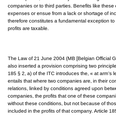
companies or to third parties. Benefits like these
expenses or ensue from a lack or shortage of in
therefore constitutes a fundamental exception to t
profits are taxable.
The Law of 21 June 2004 (MB [Belgian Official G
also inserted a provision comprising two principles
185 § 2, a) of the ITC introduces the, « at arm’s l
entails that where two companies are, in their co
relations, linked by conditions agreed upon bet
companies, the profits that one of these compa
without these conditions, but not because of tho
included in the profits of that company. Article 185 