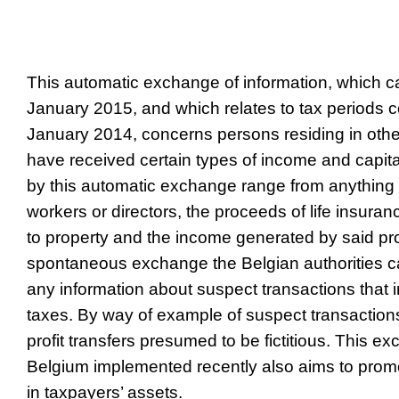
This automatic exchange of information, which ca
January 2015, and which relates to tax periods
January 2014, concerns persons residing in ot
have received certain types of income and capita
by this automatic exchange range from anything 
workers or directors, the proceeds of life insura
to property and the income generated by said pro
spontaneous exchange the Belgian authorities ca
any information about suspect transactions that i
taxes. By way of example of suspect transactions
profit transfers presumed to be fictitious. This e
Belgium implemented recently also aims to prom
in taxpayers’ assets.